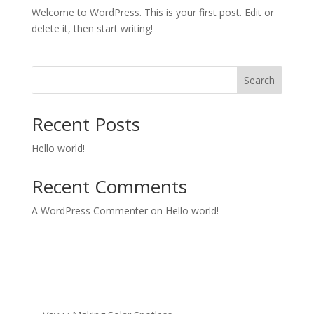
Welcome to WordPress. This is your first post. Edit or
delete it, then start writing!
Search
Recent Posts
Hello world!
Recent Comments
A WordPress Commenter
on
Hello world!