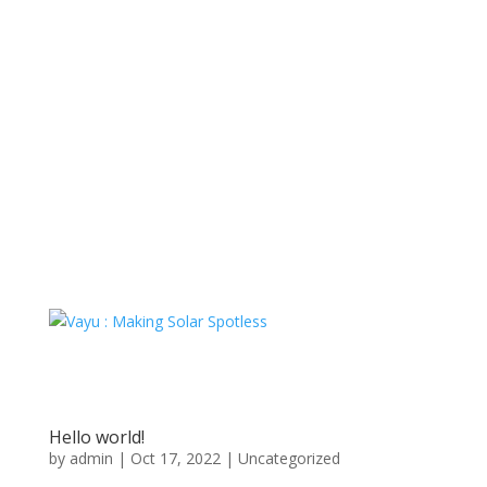
Hello world!
by
admin
|
Oct 17, 2022
|
Uncategorized