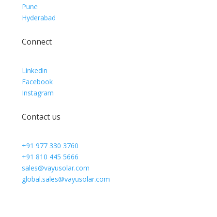
Pune
Hyderabad
Connect
Linkedin
Facebook
Instagram
Contact us
+91 977 330 3760
+91 810 445 5666
sales@vayusolar.com
global.sales@vayusolar.com