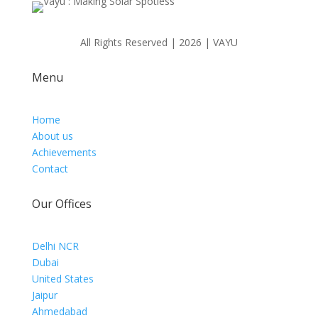
All Rights Reserved | 2026 | VAYU
Menu
Home
About us
Achievements
Contact
Our Offices
Delhi NCR
Dubai
United States
Jaipur
Ahmedabad