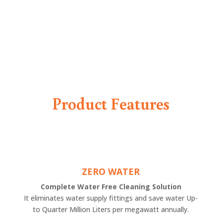
Product Features
ZERO WATER
Complete Water Free Cleaning Solution
It eliminates water supply fittings and save water Up-
to Quarter Million Liters per megawatt annually.