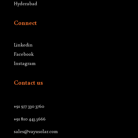
Hyderabad
Connect
Linkedin
Facebook
Instagram
Contact us
+91 977 330 3760
+91 810 445 5666
sales@vayusolar.com