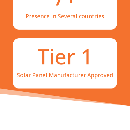
Presence in Several countries
Tier 1
Solar Panel Manufacturer Approved