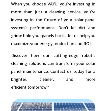
When you choose VAYU, you’re investing in
more than just a cleaning service; you’re
investing in the future of your solar panel
system’s performance. Don’t let dirt and
grime hold your panels back—let us help you
maximize your energy production and ROI.
Discover how our cutting-edge robotic
cleaning solutions can transform your solar
panel maintenance. Contact us today for a
brighter, cleaner, and more
efficient tomorrow!”