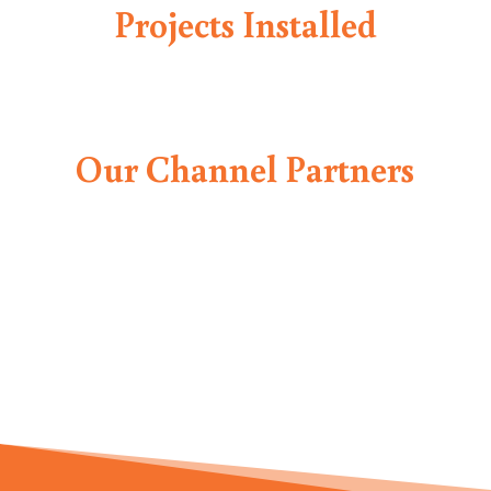
Projects Installed
Our Channel Partners