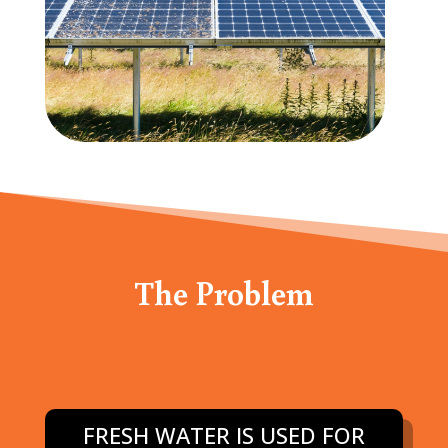
The Problem
FRESH WATER IS USED FOR