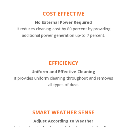
COST EFFECTIVE
No External Power Required
It reduces cleaning cost by 80 percent by providing
additional power generation up-to 7 percent.
EFFICIENCY
Uniform and Effective Cleaning
It provides uniform cleaning throughout and removes
all types of dust.
SMART WEATHER SENSE
Adjust According to Weather