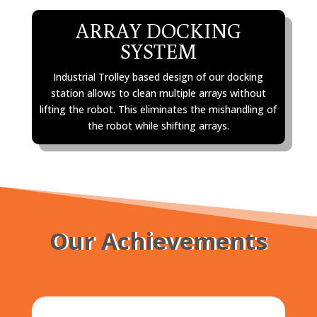
ARRAY DOCKING
SYSTEM
Industrial Trolley based design of our docking
station allows to clean multiple arrays without
lifting the robot. This eliminates the mishandling of
the robot while shifting arrays.
Our Achievements