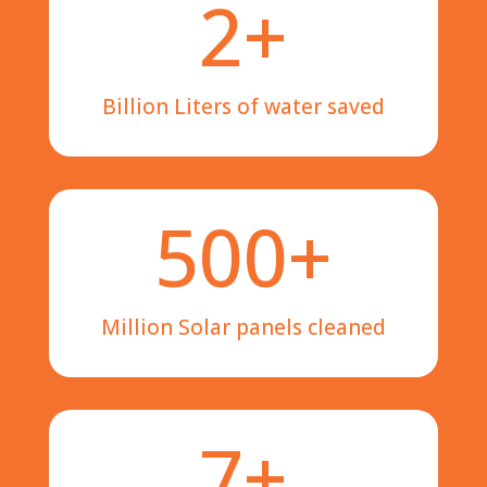
2+
Billion Liters of water saved
500+
Million Solar panels cleaned
7+