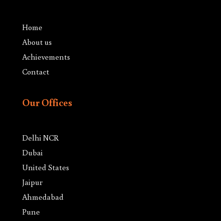
Home
About us
Achievements
Contact
Our Offices
Delhi NCR
Dubai
United States
Jaipur
Ahmedabad
Pune