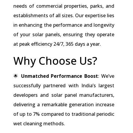
needs of commercial properties, parks, and
establishments of all sizes. Our expertise lies
in enhancing the performance and longevity
of your solar panels, ensuring they operate
at peak efficiency 24/7, 365 days a year.
Why Choose Us?
🌟
Unmatched Performance Boost
: We’ve
successfully partnered with India’s largest
developers and solar panel manufacturers,
delivering a remarkable generation increase
of up to 7% compared to traditional periodic
wet cleaning methods.