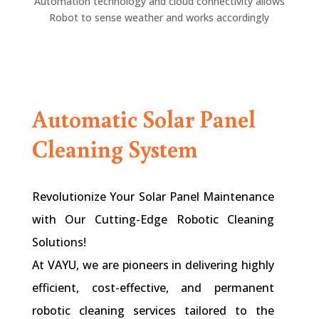
Automation technology and cloud connectivity allows
Robot to sense weather and works accordingly
Automatic Solar Panel
Cleaning System
Revolutionize Your Solar Panel Maintenance
with Our Cutting-Edge Robotic Cleaning
Solutions!
At VAYU, we are pioneers in delivering highly
efficient, cost-effective, and permanent
robotic cleaning services tailored to the