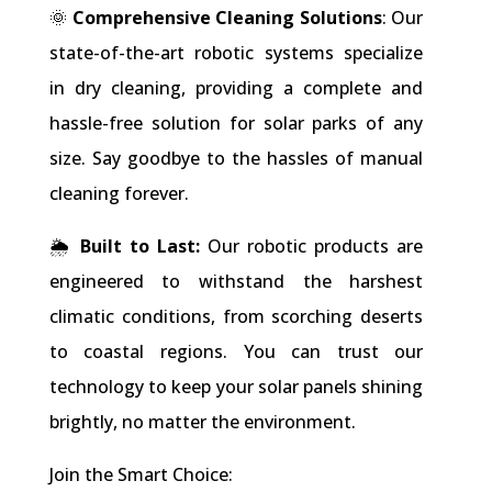
🌞
Comprehensive Cleaning Solutions
: Our
state-of-the-art robotic systems specialize
in dry cleaning, providing a complete and
hassle-free solution for solar parks of any
size. Say goodbye to the hassles of manual
cleaning forever.
🌦
Built to Last:
Our robotic products are
engineered to withstand the harshest
climatic conditions, from scorching deserts
to coastal regions. You can trust our
technology to keep your solar panels shining
brightly, no matter the environment.
Join the Smart Choice: