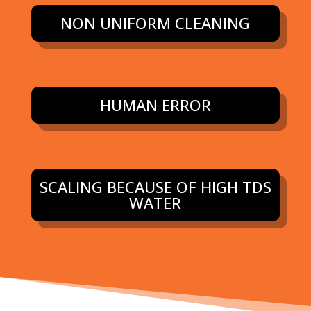
NON UNIFORM CLEANING
HUMAN ERROR
SCALING BECAUSE OF HIGH TDS
WATER