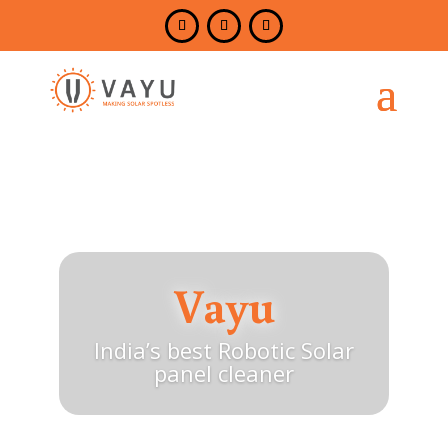
Vayu
India’s best Robotic Solar
panel cleaner