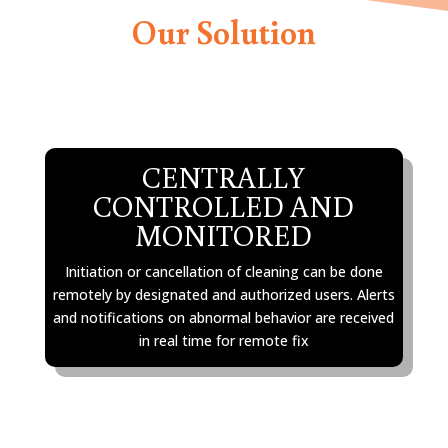
Our Solution
CENTRALLY
CONTROLLED AND
MONITORED
Initiation or cancellation of cleaning can be done
remotely by designated and authorized users. Alerts
and notifications on abnormal behavior are received
in real time for remote fix