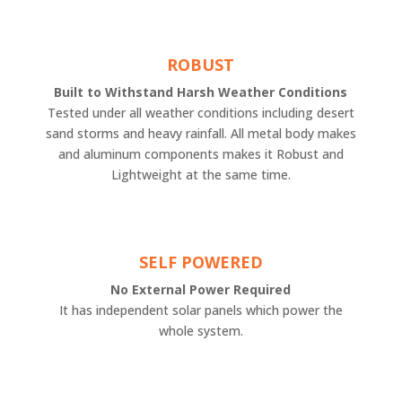
ROBUST
Built to Withstand Harsh Weather Conditions
Tested under all weather conditions including desert
sand storms and heavy rainfall. All metal body makes
and aluminum components makes it Robust and
Lightweight at the same time.
SELF POWERED
No External Power Required
It has independent solar panels which power the
whole system.