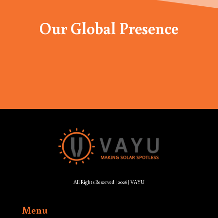
Our Global Presence
All Rights Reserved | 2026 | VAYU
Menu