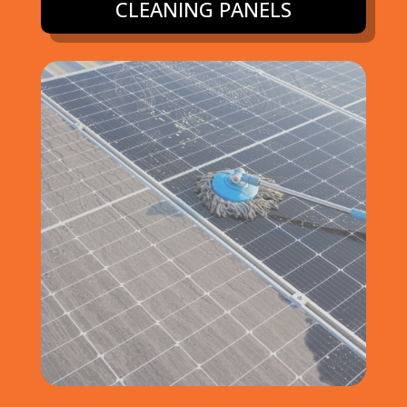
CLEANING PANELS